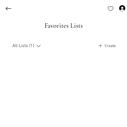
Favorites Lists
All Lists (1)
Create