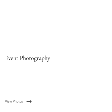
Event Photography
View Photos